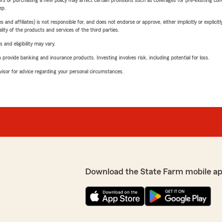
riers or purchasing a new policy may affect certain provisions such as coverages for pre-existing co
ep.
 affiliates) is not responsible for, and does not endorse or approve, either implicitly or explicitly
ity of the products and services of the third parties.
 and eligibility may vary.
rovide banking and insurance products. Investing involves risk, including potential for loss.
advisor for advice regarding your personal circumstances.
Download the State Farm mobile a