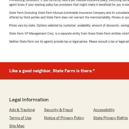
Pre-existing conditions: If you currently have a pet medical insurance policy, switching car
agent know if your existing policy has provisions that might make it beneficial for you to ke
State Farm (including State Farm Mutual Automobile Insurance Company and its subsidiaries and
offered by third parties and State Farm does not warrant the merchantability, fitness or qual
Prices vary by state. Options selected by customer; availability, amount of discounts, savings
State Farm VP Management Corp. is a separate entity from those State Farm entities which p
Neither State Farm nor its agents provide tax or legal advice. Please consult a tax or legal 
Like a good neighbor, State Farm is there.®
Legal Information
Ads & Tracking
Security & Fraud
Accessibility
Terms of Use
Notice of Privacy Policy
State Privacy Rights
Site Map