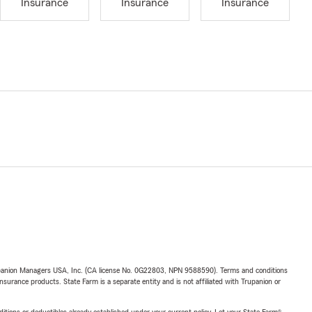
Insurance
Insurance
Insurance
upanion Managers USA, Inc. (CA license No. 0G22803, NPN 9588590). Terms and conditions
insurance products. State Farm is a separate entity and is not affiliated with Trupanion or