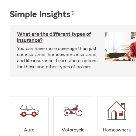
Simple Insights®
What are the different types of
insurance?
You can have more coverage than just
car insurance, homeowners insurance,
and life insurance. Learn about options
for these and other types of policies.
Auto
Motorcycle
Homeowners