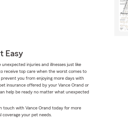
t Easy
 unexpected injuries and illnesses just like
to receive top care when the worst comes to
to prevent you from enjoying more days with
 pet insurance offered by your Vance Orand or
can help be ready no matter what unexpected
t in touch with Vance Orand today for more
l coverage your pet needs.