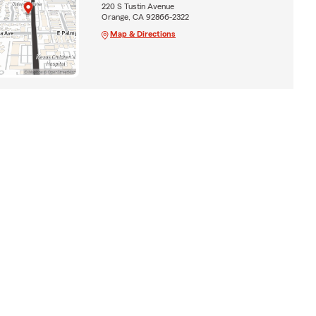
220 S Tustin Avenue
Orange, CA 92866-2322
Map & Directions