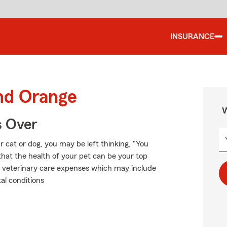
INSURANCE
und Orange
W
s Over
 cat or dog, you may be left thinking, "You
that the health of your pet can be your top
ble veterinary care expenses which may include
al conditions