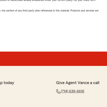
nditions or deductibles already established under your current policy. Let your State Farm®
, the content of any third party sites referenced in this material. Products and services are
pp today
Give Agent Vance a call
(714) 639-6616