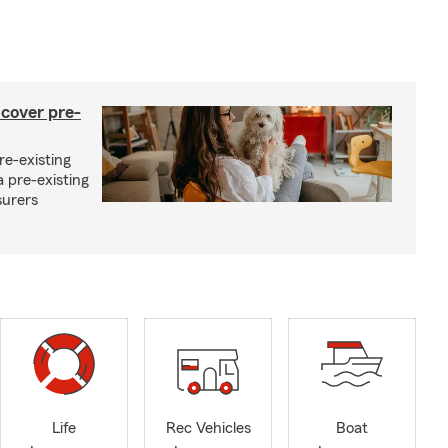
 cover pre-
re-existing
 pre-existing
surers
Life
Rec Vehicles
Boat