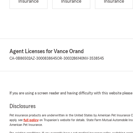
Insurance
Insurance
Insurance
Agent Licenses for Vance Orand
CA-0B86502
AZ-3000838645
OR-3003286140
NV-3538545
If you are using a screen reader and having difficulty with this website please
Disclosures
Pet insurance products are underwritten in the United States by American Pet Insuranc
apply, see
full policy
on Trupanion's website for details. State Farm Mutual Automobile Insura
American Pet Insurance.