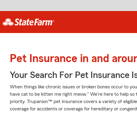
Pet Insurance in and aro
Your Search For Pet Insurance I
When things like chronic issues or broken bones occur to your
have cat to be kitten me right meow." We're here to help so 
priority. Trupanion™ pet insurance covers a variety of eligi
coverage for accidents or coverage for hereditary or congenit