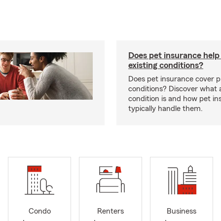
Does pet insurance help
existing conditions?
Does pet insurance cover p
conditions? Discover what a
condition is and how pet in
typically handle them.
Condo
Renters
Business