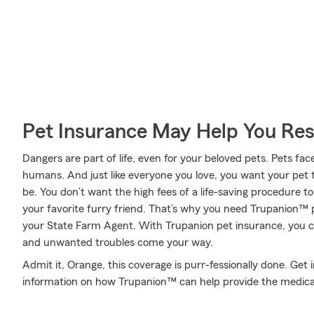
Pet Insurance May Help You Res
Dangers are part of life, even for your beloved pets. Pets face
humans. And just like everyone you love, you want your pet 
be. You don’t want the high fees of a life-saving procedure 
your favorite furry friend. That’s why you need Trupanion™
your State Farm Agent. With Trupanion pet insurance, you 
and unwanted troubles come your way.
Admit it, Orange, this coverage is purr-fessionally done. Ge
information on how Trupanion™ can help provide the medica