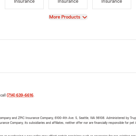
Insurance
Insurance
Insurance
View
More Products
 call
(714) 639-6616
.
e Company and ZPIC Insurance Company, 6100-4th Ave. S, Seattle, WA 98108. Administered by Tr
nce Company, its subsidiaries and affiliates, neither offer nor are financially responsible for pet 