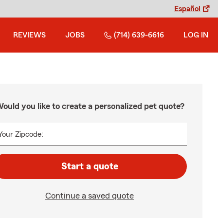
Español
REVIEWS
JOBS
(714) 639-6616
LOG IN
ould you like to create a personalized pet quote?
Your Zipcode:
Start a quote
Continue a saved quote