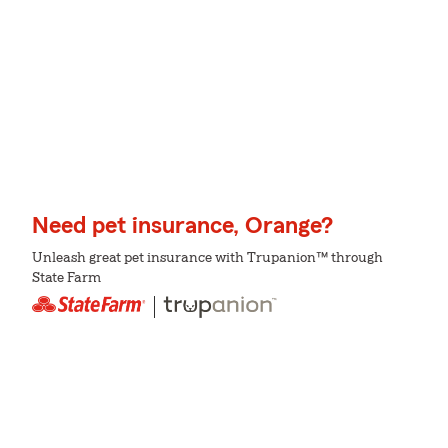
Need pet insurance, Orange?
Unleash great pet insurance with Trupanion™ through
State Farm