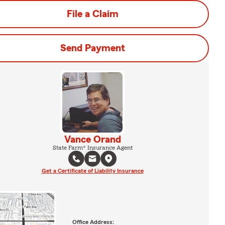
File a Claim
Send Payment
Vance Orand
State Farm® Insurance Agent
Get a Certificate of Liability Insurance
Office Address: